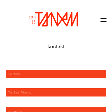
kontakt
Name *
Email Address *
Message *