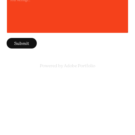
Submit
Powered by
Adobe Portfolio