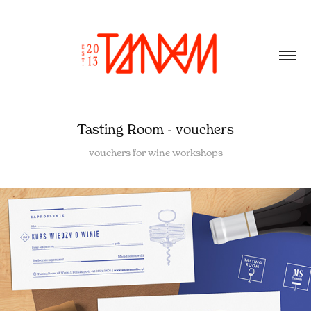
Tasting Room - vouchers
vouchers for wine workshops