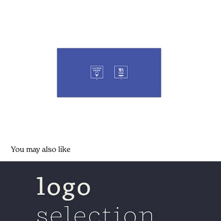
You may also like
logo selection (released and unreleased)